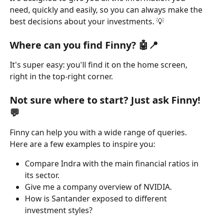
need, quickly and easily, so you can always make the 
best decisions about your investments. 💡
Where can you find Finny? 
🤖
📍
It's super easy: you'll find it on the home screen, 
right in the top-right corner.
Not sure where to start? Just ask Finny! 
💬
Finny can help you with a wide range of queries. 
Here are a few examples to inspire you:
Compare Indra with the main financial ratios in 
its sector.
Give me a company overview of NVIDIA.
How is Santander exposed to different 
investment styles?