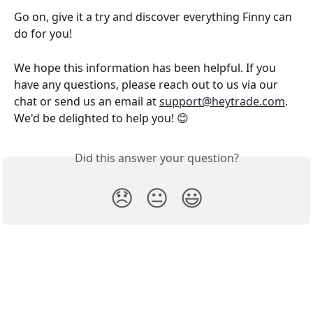
Go on, give it a try and discover everything Finny can 
do for you!
We hope this information has been helpful. If you 
have any questions, please reach out to us via our 
chat or send us an email at 
support@heytrade.com
. 
We'd be delighted to help you! 😊
Did this answer your question?
😞
😐
😃