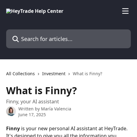
Skip to main content
Search for articles...
All Collections
Investment
What is Finny?
What is Finny?
Finny, your AI assistant
Written by
María Valencia
June 17, 2025
Finny
 is your new personal AI assistant at HeyTrade. 
It's designed to give you all the information you 