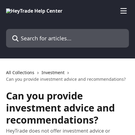
Skip to main content
Search for articles...
All Collections
Investment
Can you provide investment advice and recommendations?
Can you provide
investment advice and
recommendations?
HeyTrade does not offer investment advice or