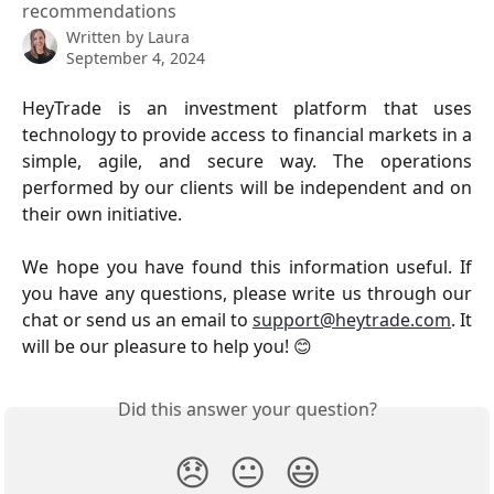
recommendations
Written by
Laura
September 4, 2024
HeyTrade is an investment platform that uses
technology to provide access to financial markets in a
simple, agile, and secure way. The operations
performed by our clients will be independent and on
their own initiative.
We hope you have found this information useful. If
you have any questions, please write us through our
chat or send us an email to
support@heytrade.com
. It
will be our pleasure to help you! 😊
Did this answer your question?
😞
😐
😃