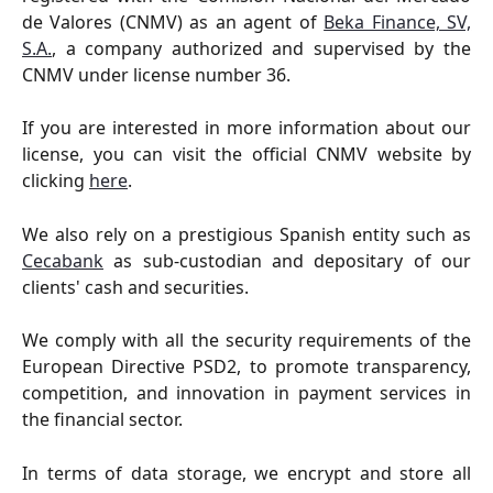
de Valores (CNMV) as an agent of
Beka Finance, SV,
S.A.
, a company authorized and supervised by the
CNMV under license number 36.
If you are interested in more information about our
license, you can visit the official CNMV website by
clicking
here
.
We also rely on a prestigious Spanish entity such as
Cecabank
as sub-custodian and depositary of our
clients' cash and securities.
We comply with all the security requirements of the
European Directive PSD2, to promote transparency,
competition, and innovation in payment services in
the financial sector.
In terms of data storage, we encrypt and store all