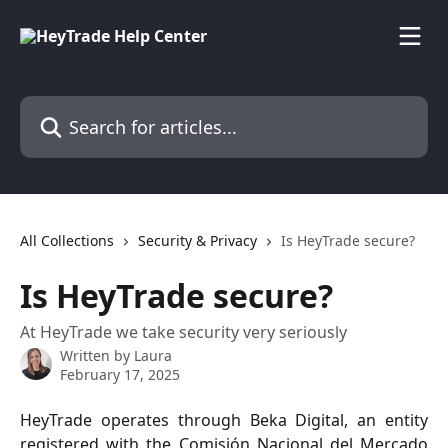
Skip to main content
Search for articles...
All Collections
Security & Privacy
Is HeyTrade secure?
Is HeyTrade secure?
At HeyTrade we take security very seriously
Written by
Laura
February 17, 2025
HeyTrade operates through Beka Digital, an entity
registered with the Comisión Nacional del Mercado