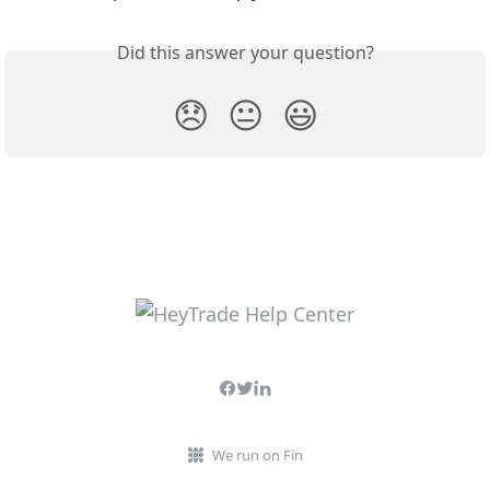
Did this answer your question?
😞
😐
😃
We run on Fin