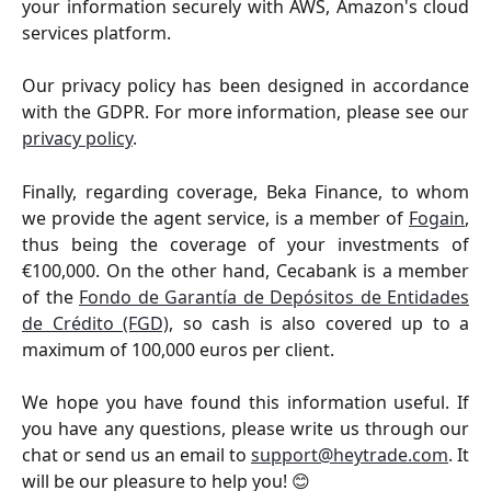
your information securely with AWS, Amazon's cloud
services platform.
Our privacy policy has been designed in accordance
with the GDPR. For more information, please see our
privacy policy
.
Finally, regarding coverage, Beka Finance, to whom
we provide the agent service, is a member of
Fogain
,
thus being the coverage of your investments of
€100,000. On the other hand, Cecabank is a member
of the
Fondo de Garantía de Depósitos de Entidades
de Crédito (FGD)
, so cash is also covered up to a
maximum of 100,000 euros per client.
We hope you have found this information useful. If
you have any questions, please write us through our
chat or send us an email to
support@heytrade.com
. It
will be our pleasure to help you! 😊