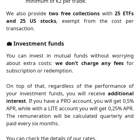
minimum of €2 per trade.
We also provide
two free collections
with
25 ETFs
and 25 US stocks
, exempt from the cost per
transaction.
💼
Investment funds
You can invest in mutual funds without worrying
about extra costs:
we don’t charge any fees
for
subscription or redemption.
On top of that, regardless of the performance of
your investment funds, you will receive
additional
interest
. If you have a PRO account, you will get 0,5%
APR, while with a LITE account you will get 0,25% APR.
The remuneration will be calculated quarterly and
paid every six months.
You can
check
the details of our rates.