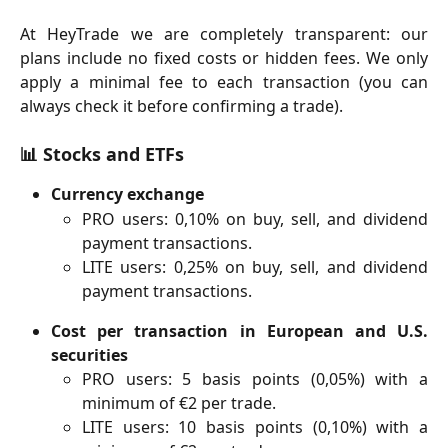
At HeyTrade we are completely transparent: our
plans include no fixed costs or hidden fees. We only
apply a minimal fee to each transaction (you can
always check it before confirming a trade).
📊
Stocks and ETFs
Currency exchange
PRO users: 0,10% on buy, sell, and dividend
payment transactions.
LITE users: 0,25% on buy, sell, and dividend
payment transactions.
Cost per transaction in European and U.S.
securities
PRO users: 5 basis points (0,05%) with a
minimum of €2 per trade.
LITE users: 10 basis points (0,10%) with a