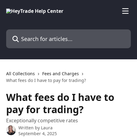
Skip to main content
Search for articles...
All Collections
Fees and Charges
What fees do I have to pay for trading?
What fees do I have to
pay for trading?
Exceptionally competitive rates
Written by
Laura
September 4, 2025