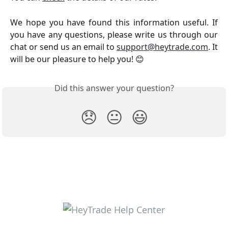
We hope you have found this information useful. If
you have any questions, please write us through our
chat or send us an email to
support@heytrade.com
. It
will be our pleasure to help you! 😊
Did this answer your question?
😞
😐
😃