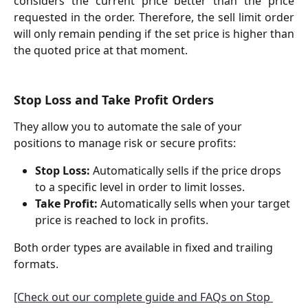
considers the current price better than the price
requested in the order. Therefore, the sell limit order
will only remain pending if the set price is higher than
the quoted price at that moment.
Stop Loss and Take Profit Orders
They allow you to automate the sale of your 
positions to manage risk or secure profits:
Stop Loss:
 Automatically sells if the price drops 
to a specific level in order to limit losses.
Take Profit:
 Automatically sells when your target 
price is reached to lock in profits.
Both order types are available in fixed and trailing 
formats.
[Check out our complete guide and FAQs on Stop 