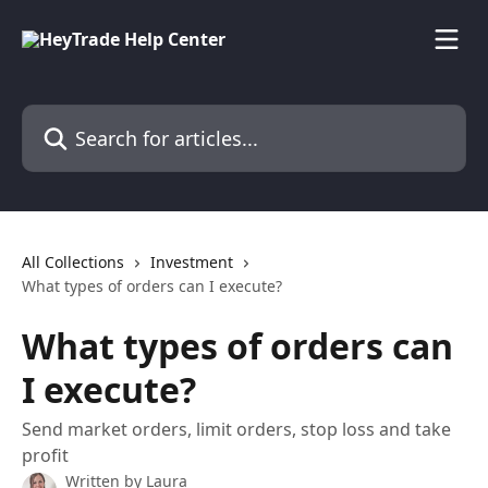
Skip to main content
Search for articles...
All Collections
Investment
What types of orders can I execute?
What types of orders can
I execute?
Send market orders, limit orders, stop loss and take
profit
Written by
Laura