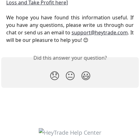
Loss and Take Profit here]
We hope you have found this information useful. If
you have any questions, please write us through our
chat or send us an email to
support@heytrade.com
. It
will be our pleasure to help you! 😊
Did this answer your question?
😞
😐
😃