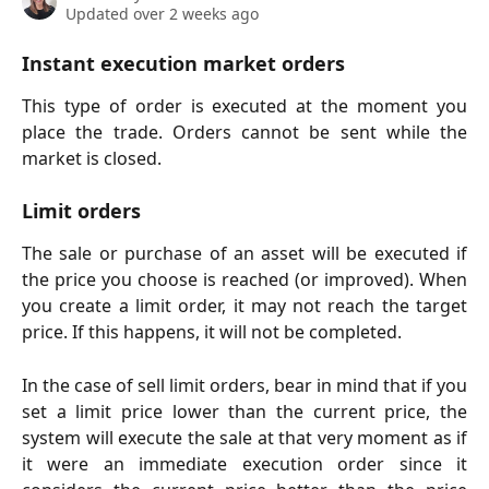
Updated over 2 weeks ago
Instant execution market orders
This type of order is executed at the moment you
place the trade. Orders cannot be sent while the
market is closed.
Limit orders
The sale or purchase of an asset will be executed if
the price you choose is reached (or improved). When
you create a limit order, it may not reach the target
price. If this happens, it will not be completed.
In the case of sell limit orders, bear in mind that if you
set a limit price lower than the current price, the
system will execute the sale at that very moment as if
it were an immediate execution order since it