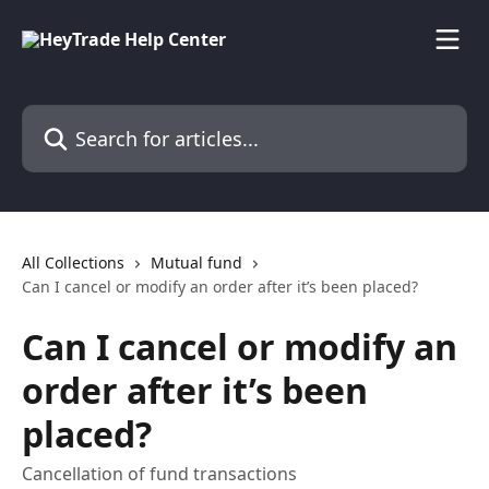
Skip to main content
Search for articles...
All Collections
Mutual fund
Can I cancel or modify an order after it’s been placed?
Can I cancel or modify an
order after it’s been
placed?
Cancellation of fund transactions