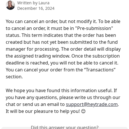
Written by
Laura
December 16, 2024
You can cancel an order, but not modify it. To be able 
to cancel an order, it must be in "Pre-submission" 
status. This term indicates that the order has been 
created but has not yet been submitted to the fund 
manager for processing. The order detail will display 
the assigned trading window. Once the subscription 
deadline is reached, you will not be able to cancel it. 
You can cancel your order from the “Transactions” 
section.
We hope you have found this information useful. If 
you have any questions, please write us through our 
chat or send us an email to 
support@heytrade.com
. 
It will be our pleasure to help you! 😊
Did this answer your question?